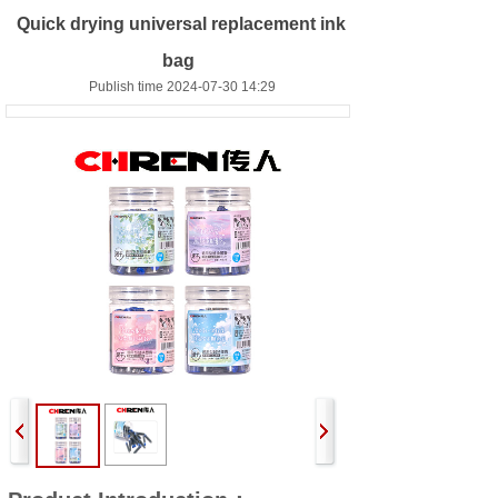
Quick drying universal replacement ink
bag
Publish time 2024-07-30 14:29