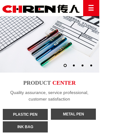
PRODUCT
CENTER
Quality assurance, service professional,
customer satisfaction
METAL PEN
PLASTIC PEN
INK BAG