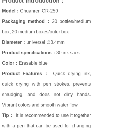
Product Introduction：
Model：
Chuanren CR-259
Packaging method：
20 bottles/medium
box, 20 medium boxes/outer box
Diameter：
universal ∅3.4mm
Product specifications：
30 ink sacs
Color：
Erasable blue
Product Features：
Quick drying ink,
quick drying with pen strokes, prevents
smudging, and does not dirty hands.
Vibrant colors and smooth water flow.
Tip：
It is recommended to use it together
with a pen that can be used for changing