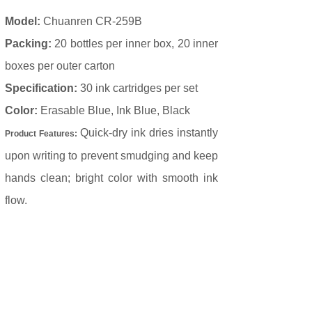
Model:
Chuanren CR-259B
Packing:
20 bottles per inner box, 20 inner
boxes per outer carton
Specification:
30 ink cartridges per set
Color:
Erasable Blue, Ink Blue, Black
Quick-dry ink dries instantly
Product Features:
upon writing to prevent smudging and keep
hands clean; bright color with smooth ink
flow.
Prev：
CR-1011
Next：
Thermal Er......
C
ontact us