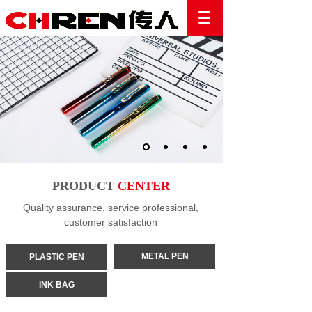
PRODUCT
CENTER
Quality assurance, service professional,
customer satisfaction
METAL PEN
PLASTIC PEN
INK BAG