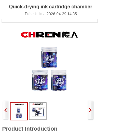
Quick-drying ink cartridge chamber
Publish time 2026-04-29 14:35
Product Introduction