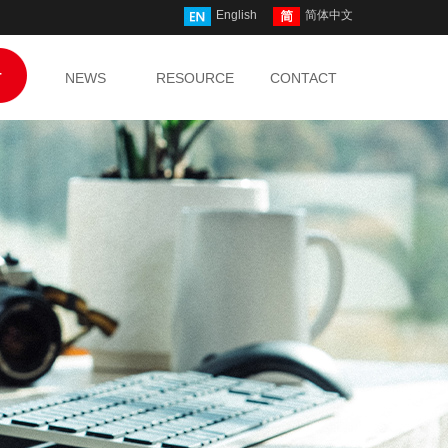
English
简体中文
T
NEWS
RESOURCE
CONTACT