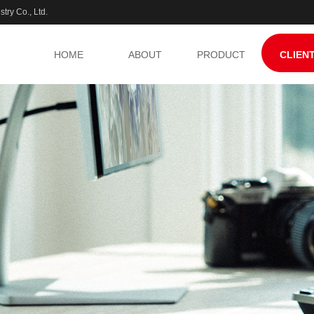
try Co., Ltd.
HOME
ABOUT
PRODUCT
CLIEN