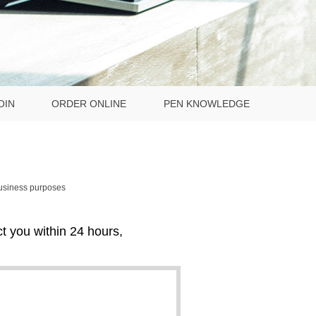
OIN
ORDER ONLINE
PEN KNOWLEDGE
business purposes
act you within 24 hours,