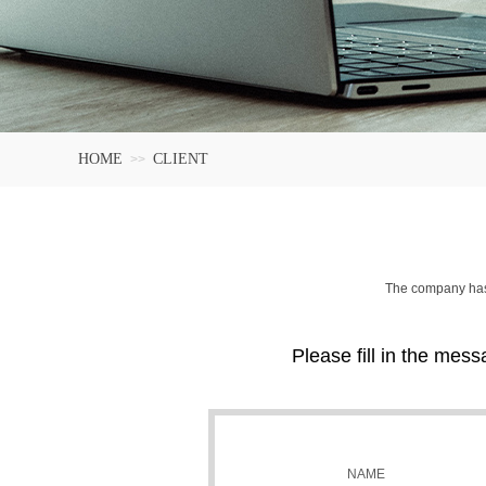
HOME
CLIENT
>>
The company has 
Please fill in the mess
NAME