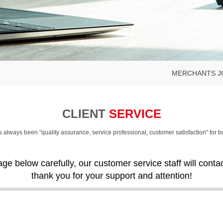
MERCHANTS J
CLIENT
SERVICE
always been "quality assurance, service professional, customer satisfaction" for 
age below carefully, our customer service staff will cont
thank you for your support and attention!