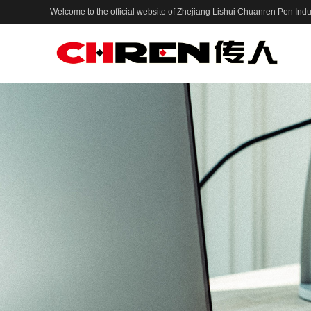
Welcome to the official website of Zhejiang Lishui Chuanren Pen Indus