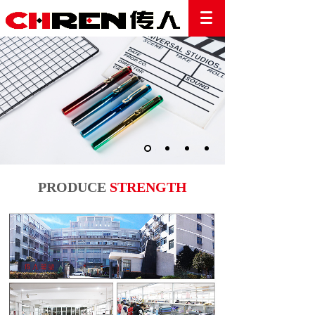
PRODUCE
STRENGTH