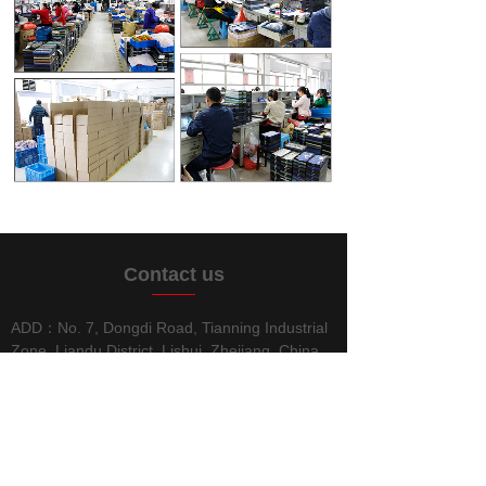
C
ontact us
ADD：No. 7, Dongdi Road, Tianning Industrial
Zone, Liandu District, Lishui, Zhejiang, China
TEL：0578-2189186
FAX：0578-2189187
E-MAIL：info@lschuanren.com
WEB：
www.chuanrenpen.com
www.lschuanren.com