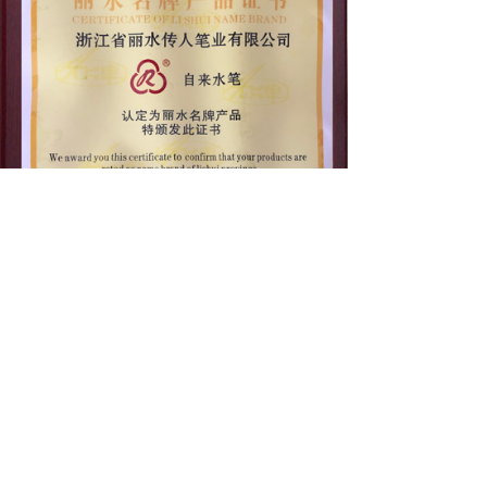
C
ontact us
ADD：No. 7, Dongdi Road, Tianning Industrial
Zone, Liandu District, Lishui, Zhejiang, China