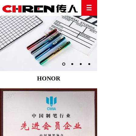
HONOR